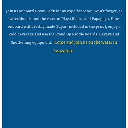
Join us onboard Ocean Lady for an experience you won't forget, as
we cruise around the coast of Playa Blanca and Papagayo. Dine
onboard with freshly made Tapas (included in the price), enjoy a
cold beverage and use the Stand Up Paddle boards, Kayaks and
'Come and join us on the water in
Snorkelling equipment.
Lanzarote'