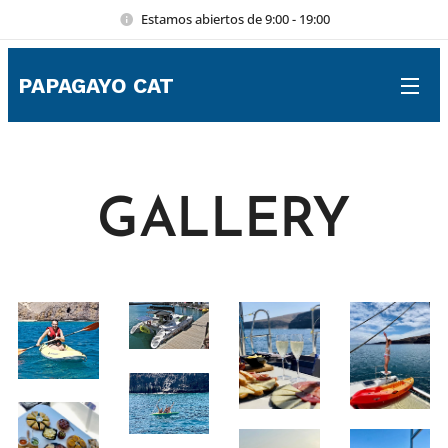
Estamos abiertos de 9:00 - 19:00
PAPAGAYO CAT
GALLERY
⚓
–
×
Lanzarote Luxury Boat Trips & Yacht Charter Help