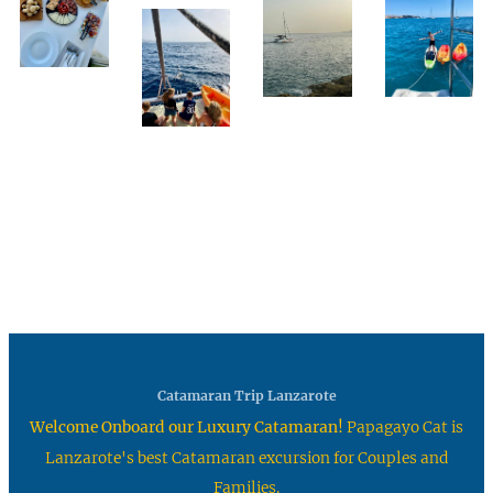
Catamaran Trip Lanzarote
Welcome Onboard our Luxury Catamaran!
Papagayo Cat is
Lanzarote's best Catamaran excursion for Couples and
Families.