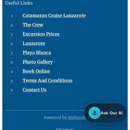
Useful Links
Catamaran Cruise Lanzarote
The Crew
Excursion Prices
Lanzarote
Playa Blanca
Photo Gallery
Book Online
Terms And Conditions
Contact Us
⚓
Ask Our AI
Powered by
Webnode
Idiomas